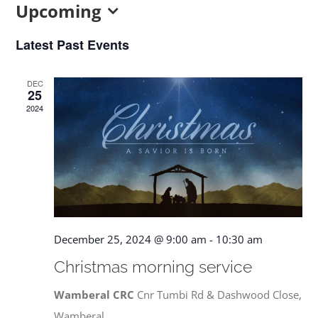
Upcoming
CONTACT US
Select
Latest Past Events
date.
DEC
25
2024
December 25, 2024 @ 9:00 am
-
10:30 am
Christmas morning service
Wamberal CRC
Cnr Tumbi Rd & Dashwood Close,
Wamberal