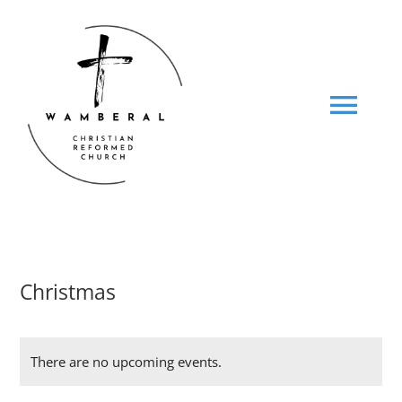
Skip
to
content
Tog
Navi
HOME
ABOUT US
Christmas
MINISTRIES
There are no upcoming events.
SOCIALS