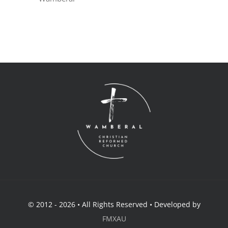
© 2012 - 2026 • All Rights Reserved • Developed by
FMXAU