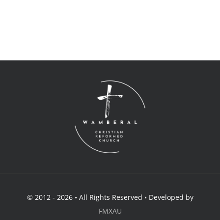
© 2012 - 2026 • All Rights Reserved • Developed by
FMXAU