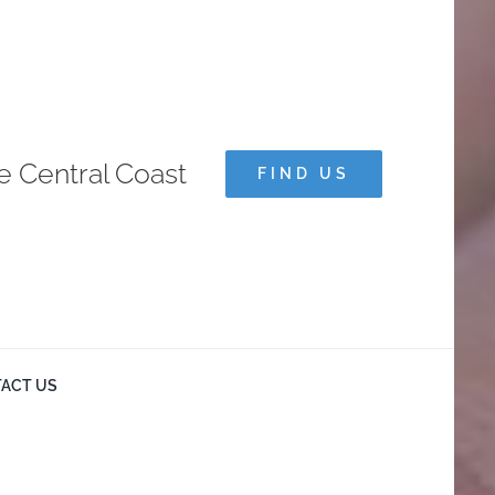
e Central Coast
FIND US
ACT US