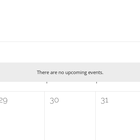
There are no upcoming events.
Notice
W
WEDNESDAY
T
THURSDAY
F
FRIDAY
0
0
0
29
30
31
events,
events,
events,