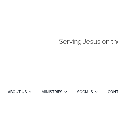
Serving Jesus on th
ABOUT US
MINISTRIES
SOCIALS
CONT